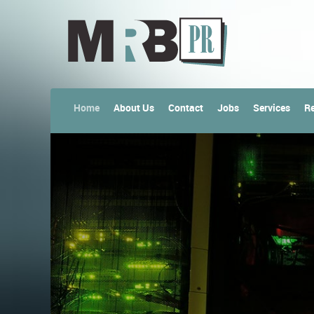
Home
About Us
Contact
Jobs
Services
Re