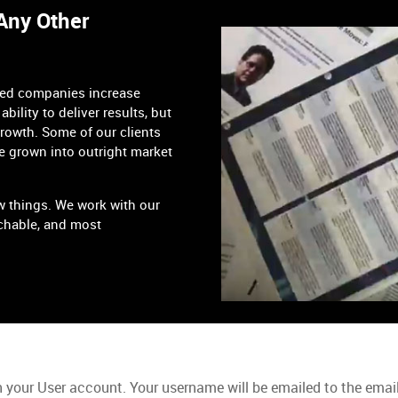
 Any Other
ped companies increase
ability to deliver results, but
growth. Some of our clients
e grown into outright market
w things. We work with our
chable, and most
 your User account. Your username will be emailed to the email 