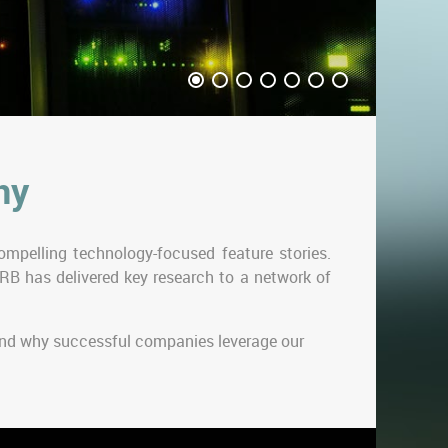
ny
mpelling technology-focused feature stories.
RB has delivered key research to a network of
 and why successful companies leverage our