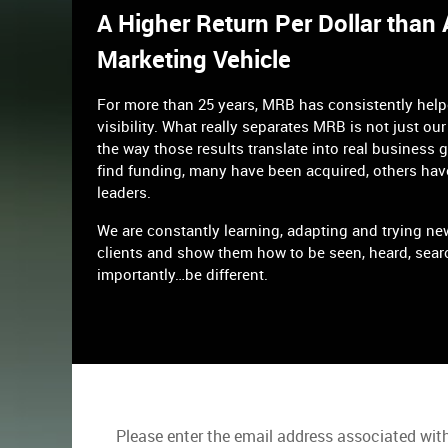
A Higher Return Per Dollar than
Marketing Vehicle
For more than 25 years, MRB has consistently hel
visibility. What really separates MRB is not just our 
the way those results translate into real business 
find funding, many have been acquired, others hav
leaders.
We are constantly learning, adapting and trying ne
clients and show them how to be seen, heard, sear
importantly…be different.
Please enter the email address associated with