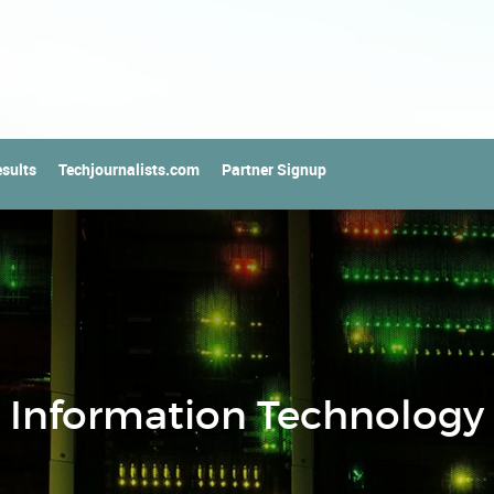
sults
Techjournalists.com
Partner Signup
Information Technology