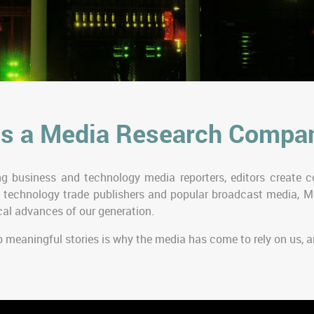
s a Media Research Compa
g business and technology media reporters, editors create co
 technology trade publishers and popular broadcast media, M
al advances of our generation.
p meaningful stories is why the media has come to rely on us,