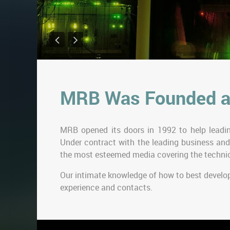
MRB Was Founded a
MRB opened its doors in 1992 to help leadin
Under contract with the leading business and
the most esteemed media covering the technic
Our intimate knowledge of how to best develo
experience and contacts.