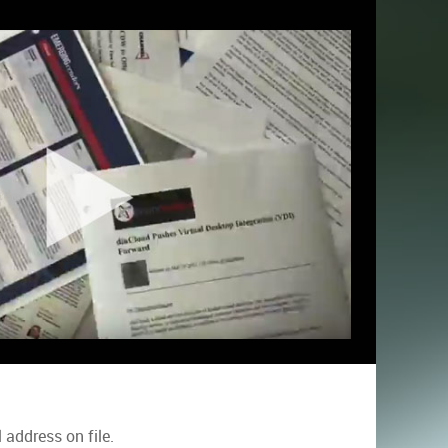
address on file.