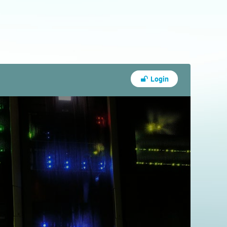
Login