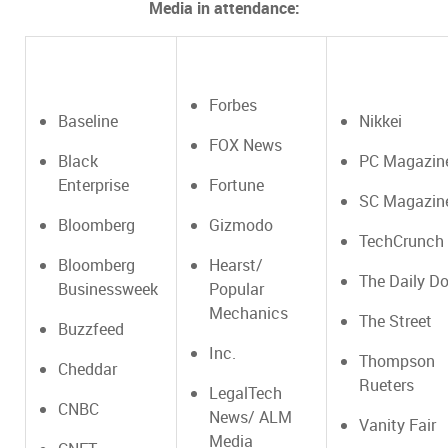
Media in attendance:
Forbes
Baseline
Nikkei
FOX News
Black
PC Magazin
Enterprise
Fortune
SC Magazin
Bloomberg
Gizmodo
TechCrunch
Bloomberg
Hearst/
The Daily Do
Businessweek
Popular
Mechanics
The Street
Buzzfeed
Inc.
Thompson
Cheddar
Rueters
LegalTech
CNBC
News/ ALM
Vanity Fair
Media