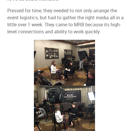
Pressed for time, they needed to not only arrange the
event logistics, but had to gather the right media all in a
little over 1 week.
They came to MRB because its high-
level connections and ability to work quickly.