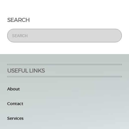
SEARCH
USEFUL LINKS
About
Contact
Services