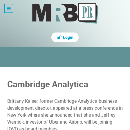
Login
Cambridge Analytica
Brittany Kaiser, former Cambridge Analytica business
development director, appeared at a press conference in
New York where she announced that she and Jeffrey
Wernick, investor of Uber and Airbnb, will be joining
IOVO as board members.