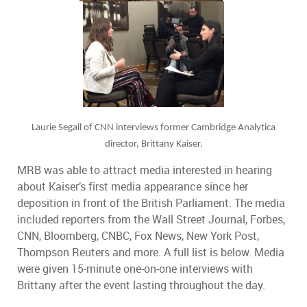
Laurie Segall of CNN interviews former Cambridge Analytica
director, Brittany Kaiser.
MRB was able to attract media interested in hearing
about Kaiser’s first media appearance since her
deposition in front of the British Parliament. The media
included reporters from the Wall Street Journal, Forbes,
CNN, Bloomberg, CNBC, Fox News, New York Post,
Thompson Reuters and more. A full list is below. Media
were given 15-minute one-on-one interviews with
Brittany after the event lasting throughout the day.