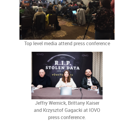
Top level media attend press conference
Jeffry Wernick, Brittany Kaiser
and Krzysztof Gagacki at IOVO
press conference.