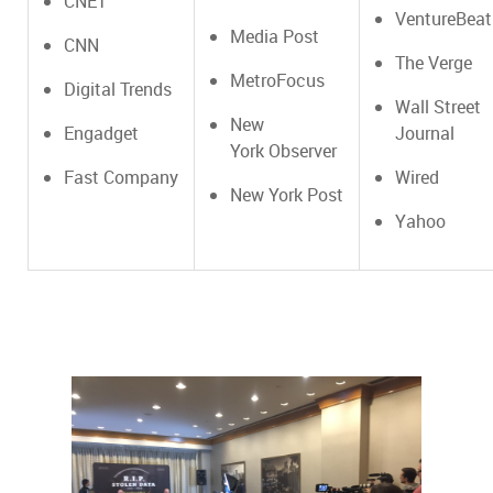
CNET
VentureBeat
Media Post
CNN
The Verge
MetroFocus
Digital Trends
Wall Street
New
Engadget
Journal
York Observer
Fast Company
Wired
New York Post
Yahoo