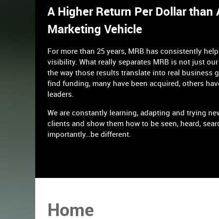
A Higher Return Per Dollar than
Marketing Vehicle
For more than 25 years, MRB has consistently hel
visibility. What really separates MRB is not just our 
the way those results translate into real business 
find funding, many have been acquired, others hav
leaders.
We are constantly learning, adapting and trying ne
clients and show them how to be seen, heard, sear
importantly…be different.
Home