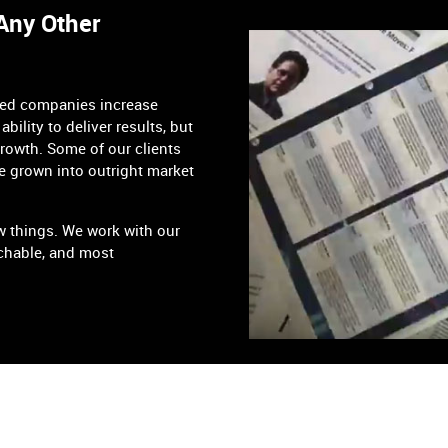
 Any Other
ped companies increase
ability to deliver results, but
growth. Some of our clients
e grown into outright market
w things. We work with our
chable, and most