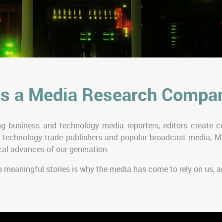
s a Media Research Compa
g business and technology media reporters, editors create co
 technology trade publishers and popular broadcast media, M
al advances of our generation.
p meaningful stories is why the media has come to rely on us,