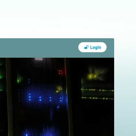
Login