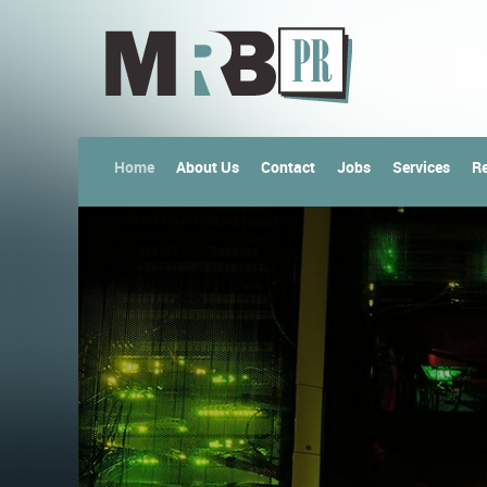
Home
About Us
Contact
Jobs
Services
Re