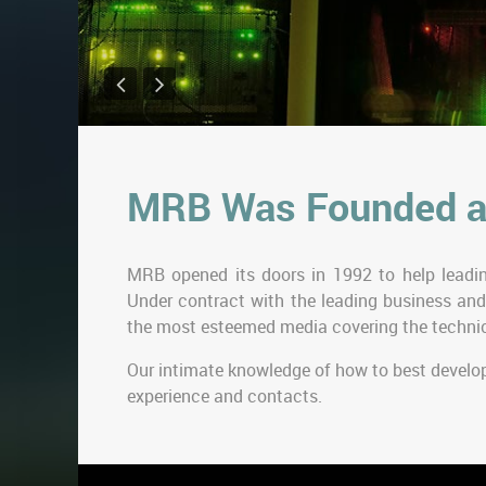
MRB Was Founded a
MRB opened its doors in 1992 to help leadin
Under contract with the leading business and
the most esteemed media covering the technic
Our intimate knowledge of how to best develo
experience and contacts.