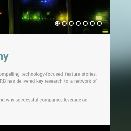
ny
mpelling technology-focused feature stories.
RB has delivered key research to a network of
 and why successful companies leverage our