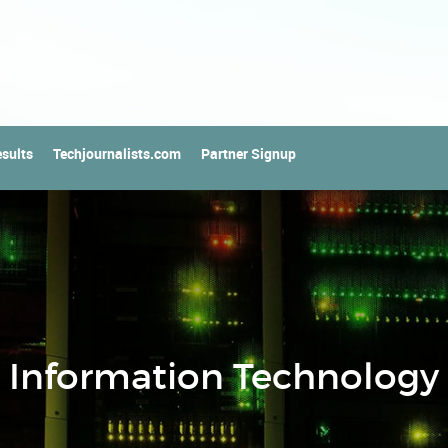
sults
Techjournalists.com
Partner Signup
Information Technology